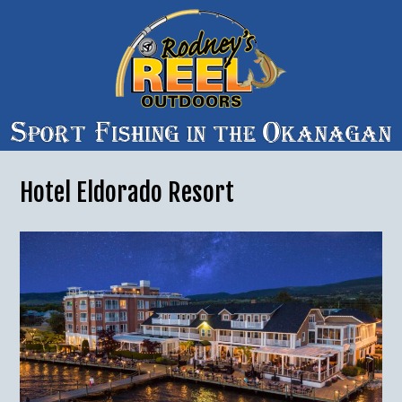
Hotel Eldorado Resort