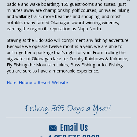
paddle and wake boarding, 155 guestrooms and suites. Just
minutes away are championship golf courses, unrivaled hiking
and walking trails, more beaches and shopping, and most
notable, many famed Okanagan award-winning wineries,
earning the region its reputation as Napa North.
Staying at the Eldorado will compliment any fishing adventure.
Because we operate twelve months a year, we are able to
put together a package that’s right for you. From trolling the
big water of Okanagan lake for Trophy Rainbows & Kokanee,
Fly Fishing the Mountain Lakes, Bass Fishing or Ice Fishing
you are sure to have a memorable experience.
Hotel Eldorado Resort Website
Fishing 365 Days a Year!
Email Us