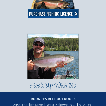
Hook Up With Us
RODNEY’S REEL OUTDOORS
2458 Thacker Drive | West Kelowna B.C. | V1Z 1W1