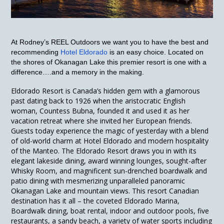
At Rodney’s REEL Outdoors we want you to have the best and
recommending
Hotel Eldorado
is an easy choice.
Located on
the shores of Okanagan Lake this premier resort is one with a
difference….and a memory in the making.
Eldorado Resort is Canada’s hidden gem with a glamorous
past dating back to 1926 when the aristocratic English
woman, Countess Bubna, founded it and used it as her
vacation retreat where she invited her European friends.
Guests today experience the magic of yesterday with a blend
of old-world charm at Hotel Eldorado and modern hospitality
of the Manteo. The Eldorado Resort draws you in with its
elegant lakeside dining, award winning lounges, sought-after
Whisky Room, and magnificent sun-drenched boardwalk and
patio dining with mesmerizing unparalleled panoramic
Okanagan Lake and mountain views. This resort Canadian
destination has it all – the coveted Eldorado Marina,
Boardwalk dining, boat rental, indoor and outdoor pools, five
restaurants, a sandy beach, a variety of water sports including