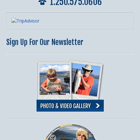
1.250.575.0606
Sign Up For Our Newsletter