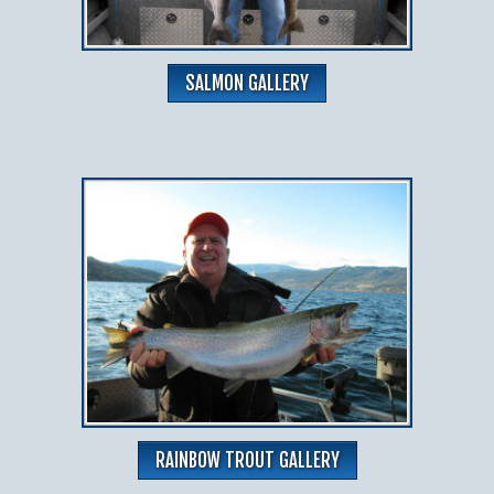
SALMON GALLERY
RAINBOW TROUT GALLERY