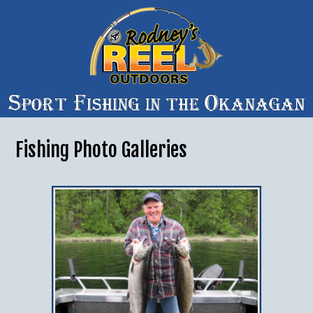
Fishing Photo Galleries