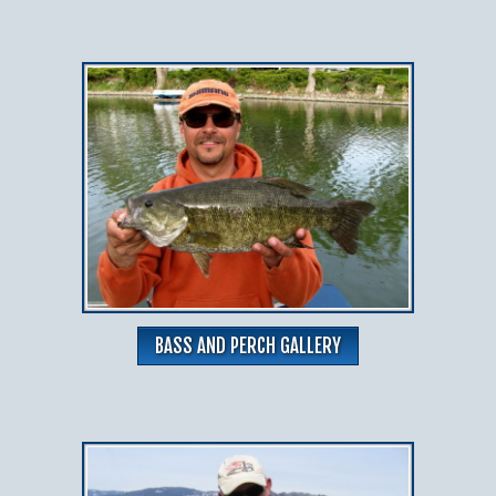
BASS AND PERCH GALLERY