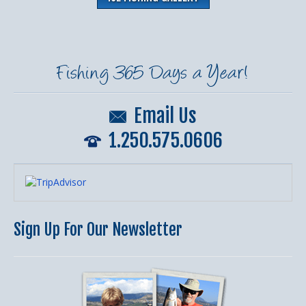
Fishing 365 Days a Year!
Email Us
1.250.575.0606
Sign Up For Our Newsletter