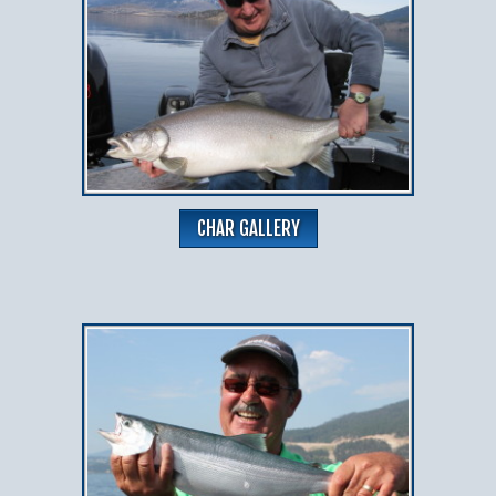
CHAR GALLERY