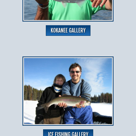
KOKANEE GALLERY
ICE FISHING GALLERY