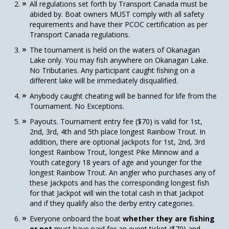
All regulations set forth by Transport Canada must be
abided by. Boat owners MUST comply with all safety
requirements and have their PCOC certification as per
Transport Canada regulations.
The tournament is held on the waters of Okanagan
Lake only. You may fish anywhere on Okanagan Lake.
No Tributaries. Any participant caught fishing on a
different lake will be immediately disqualified.
Anybody caught cheating will be banned for life from the
Tournament. No Exceptions.
Payouts. Tournament entry fee ($70) is valid for 1st,
2nd, 3rd, 4th and 5th place longest Rainbow Trout. In
addition, there are optional Jackpots for 1st, 2nd, 3rd
longest Rainbow Trout, longest Pike Minnow and a
Youth category 18 years of age and younger for the
longest Rainbow Trout. An angler who purchases any of
these Jackpots and has the corresponding longest fish
for that Jackpot will win the total cash in that Jackpot
and if they qualify also the derby entry categories.
Everyone onboard the boat
whether they are fishing
or not
must have paid for an event ticket ($70) and