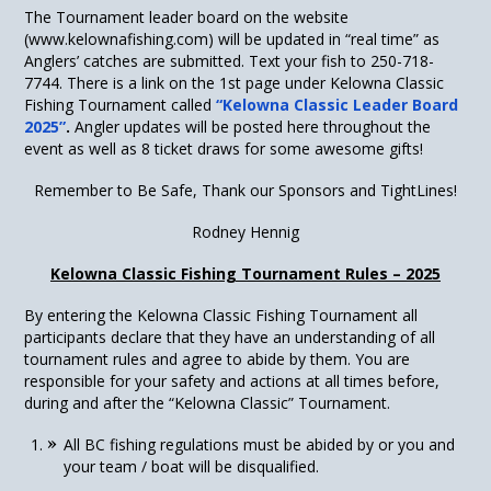
The Tournament leader board on the website
(www.kelownafishing.com) will be updated in “real time” as
Anglers’ catches are submitted. Text your fish to 250-718-
7744. There is a link on the 1
st
page under Kelowna Classic
Fishing Tournament called
“Kelowna Classic Leader Board
2025”
.
Angler updates will be posted here throughout the
event as well as 8 ticket draws for some awesome gifts!
Remember to Be Safe, Thank our Sponsors and TightLines!
Rodney Hennig
Kelowna Classic Fishing Tournament Rules – 2025
By entering the Kelowna Classic Fishing Tournament all
participants declare that they have an understanding of all
tournament rules and agree to abide by them. You are
responsible for your safety and actions at all times before,
during and after the “Kelowna Classic” Tournament.
All BC fishing regulations must be abided by or you and
your team / boat will be disqualified.