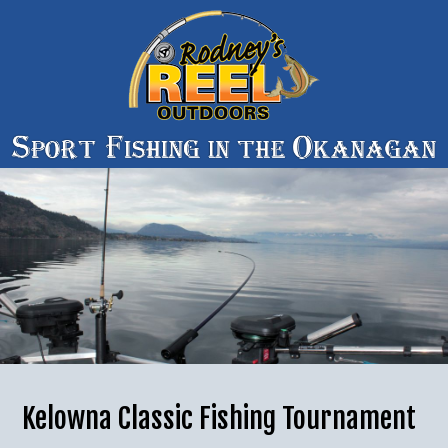
Kelowna Classic Fishing Tournament