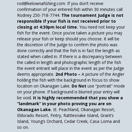
rod@kelownafishing.com. If you don’t receive
confirmation of your entered fish within 30 minutes call
Rodney 250-718-7744.
The tournament Judge is not
responsible if your fish is not received prior to
closing at 4:30pm local time.
You need not keep your
fish for the event. Once you’ve taken a picture you may
release your fish or keep should you choose. It will be
the discretion of the Judge to confirm the photo was
done correctly and that the fish is in fact the length as
stated when called in. If there is a discrepancy between
the called in length and photographic length of the fish
the event entrant will place in the event as per the Judge
deems appropriate.
2nd Photo –
A picture of the Angler
holding the fish with the background in focus to show
location on Okanagan Lake.
Do Not
use “portrait” mode
on your phone. If background is blurred your entry will
be void.
It is highly recommended that you show a
“landmark” in your photo proving you are on
Okanagan Lake.
IE. Peachland, Okanagan Resort,
Eldorado Resort, Fintry, Rattlesnake Island, Grant’s
Island, Young’s Orchard, Cedar Creek, Casa Loma and
so on.