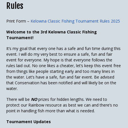
Rules
Print Form –
Kelowna Classic Fishing Tournament Rules 2025
Welcome to the 3rd Kelowna Classic Fishing
Tournament!
It’s my goal that every one has a safe and fun time during this
event. I will do my very best to ensure a safe, fun and fair
event for everyone. My hope is that everyone follows the
rules laid out. No one likes a cheater, let’s keep this event free
from things like people starting early and too many lines in
the water. Let’s have a safe, fun and fair event. Be advised
that Conservation has been notified and will likely be on the
water.
There will be
NO
prizes for hidden lengths. We need to
protect our Rainbow resource as best we can and there’s no
point in handling fish more than what is needed.
Tournament Updates