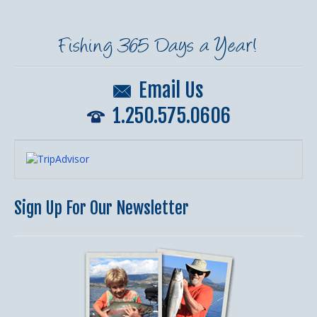
Fishing 365 Days a Year!
Email Us
1.250.575.0606
Sign Up For Our Newsletter