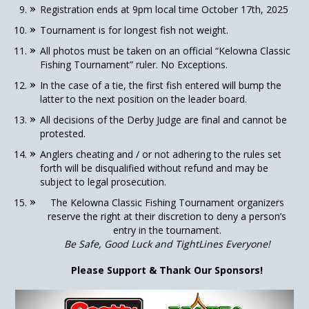
Registration ends at 9pm local time October 17th, 2025
Tournament is for longest fish not weight.
All photos must be taken on an official “Kelowna Classic
Fishing Tournament” ruler. No Exceptions.
In the case of a tie, the first fish entered will bump the
latter to the next position on the leader board.
All decisions of the Derby Judge are final and cannot be
protested.
Anglers cheating and / or not adhering to the rules set
forth will be disqualified without refund and may be
subject to legal prosecution.
The Kelowna Classic Fishing Tournament organizers
reserve the right at their discretion to deny a person’s
entry in the tournament.
Be Safe, Good Luck and TightLines Everyone!
Please Support & Thank Our Sponsors!