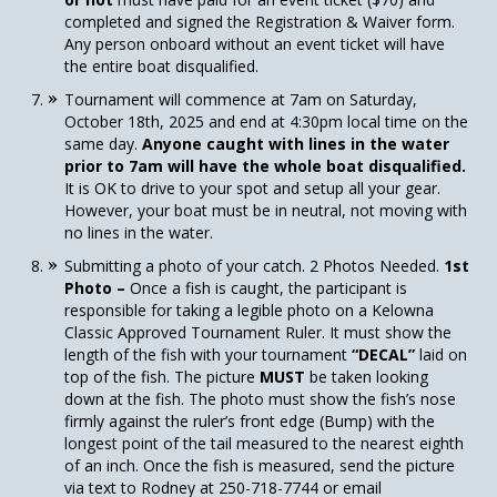
completed and signed the Registration & Waiver form.
Any person onboard without an event ticket will have
the entire boat disqualified.
Tournament will commence at 7am on Saturday,
October 18th, 2025 and end at 4:30pm local time on the
same day.
Anyone caught with lines in the water
prior to 7am will have the whole boat disqualified.
It is OK to drive to your spot and setup all your gear.
However, your boat must be in neutral, not moving with
no lines in the water.
Submitting a photo of your catch. 2 Photos Needed.
1st
Photo –
Once a fish is caught, the participant is
responsible for taking a legible photo on a Kelowna
Classic Approved Tournament Ruler. It must show the
length of the fish with your tournament
“DECAL”
laid on
top of the fish. The picture
MUST
be taken looking
down at the fish. The photo must show the fish’s nose
firmly against the ruler’s front edge (Bump) with the
longest point of the tail measured to the nearest eighth
of an inch. Once the fish is measured, send the picture
via text to Rodney at 250-718-7744 or email