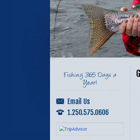
G
Fishing 365 Days a
Year!
Email Us
1.250.575.0606