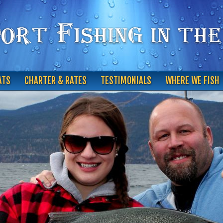
ATS
CHARTER & RATES
TESTIMONIALS
WHERE WE FISH
CONTACT