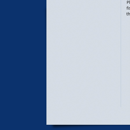
P
f
t