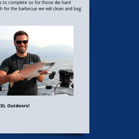
rs to complete so for those die hard
sh for the barbecue we will clean and bag
EEL Outdoors!