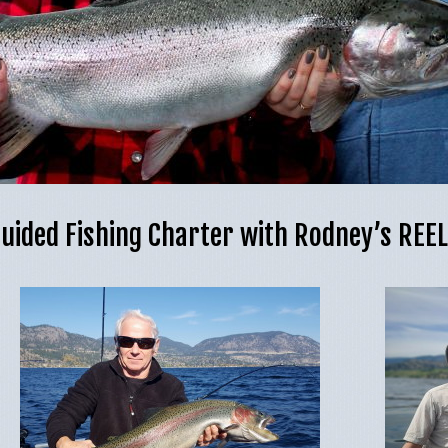
uided Fishing Charter with Rodney’s REE