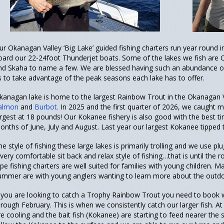
ur Okanagan Valley ‘Big Lake’ guided fishing charters run year round 
oard our 22-24foot Thunderjet boats. Some of the lakes we fish ar
nd Skaha to name a few. We are blessed having such an abundance of b
s to take advantage of the peak seasons each lake has to offer.
kanagan lake is home to the largest Rainbow Trout in the Okanagan V
almon
and
Burbot.
In 2025 and the first quarter of 2026, we caught
argest at 18 pounds! Our Kokanee fishery is also good with the best tim
onths of June, July and August. Last year our largest Kokanee tipped 
he style of fishing these large lakes is primarily trolling and we use plu
 very comfortable sit back and relax style of fishing…that is until the
ype fishing charters are well suited for families with young children. 
ummer are with young anglers wanting to learn more about the outdoo
f you are looking to catch a Trophy Rainbow Trout you need to book 
hrough February. This is when we consistently catch our larger fish. A
re cooling and the bait fish (Kokanee) are starting to feed nearer th