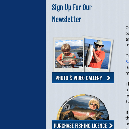
Sign Up For Our
Newsletter
O
b
a
u
O
S
l
m
T
a
t
s
I
t
a