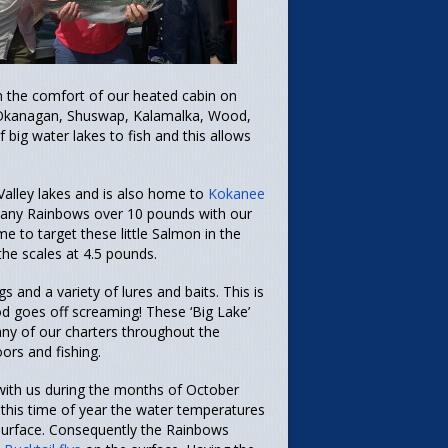
in the comfort of our heated cabin on
e Okanagan, Shuswap, Kalamalka, Wood,
ig water lakes to fish and this allows
alley lakes and is also home to
Kokanee
 many Rainbows over 10 pounds with our
e to target these little Salmon in the
the scales at 4.5 pounds.
gs and a variety of lures and baits. This is
 rod goes off screaming!
These ‘Big Lake’
Many of our charters throughout the
rs and fishing.
with us during the months of October
t this time of year the water temperatures
e surface. Consequently the Rainbows