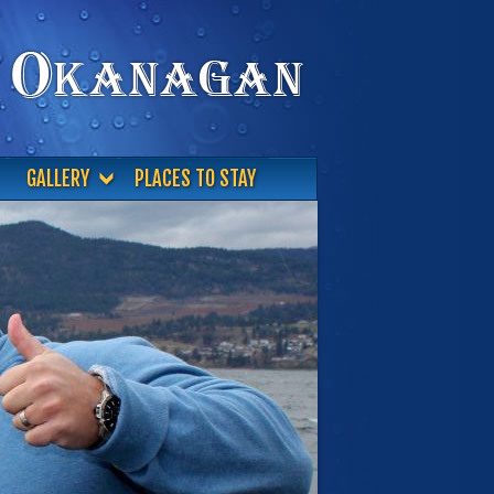
GALLERY
PLACES TO STAY