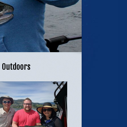
L Outdoors