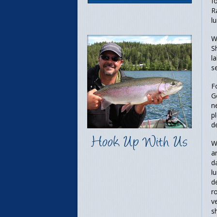
f
R
l
W
S
l
s
F
G
n
p
d
Hook Up With Us
W
a
d
l
d
r
v
s