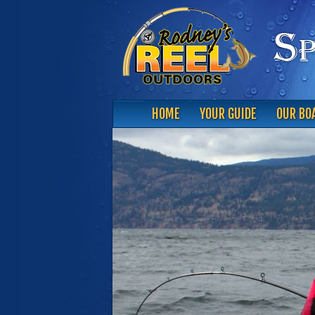
HOME
YOUR GUIDE
OUR BO