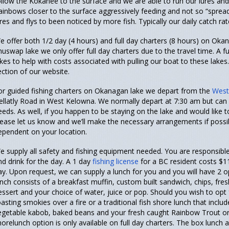
ollow the Kokanee to the surface and we are able to run our lures an
ainbows closer to the surface aggressively feeding and not so “sprea
ures and flys to been noticed by more fish. Typically our daily catch rat
e offer both 1/2 day (4 hours) and full day charters (8 hours) on O
huswap lake we only offer full day charters due to the travel time. A f
akes to help with costs associated with pulling our boat to these lakes.
ection of our website.
or guided fishing charters on Okanagan lake we depart from the
West
ellatly Road in West Kelowna. We normally depart at 7:30 am but ca
eeds. As well, if you happen to be staying on the lake and would like t
lease let us know and we’ll make the necessary arrangements if possib
ependent on your location.
e supply all safety and fishing equipment needed. You are responsible
nd drink for the day. A 1 day
fishing license
for a BC resident costs $1
ay. Upon request, we can supply a lunch for you and you will have 2 o
unch consists of a breakfast muffin, custom built sandwich, chips, fres
essert and your choice of water, juice or pop. Should you wish to opt
oasting smokies over a fire or a traditional fish shore lunch that inc
egetable kabob, baked beans and your fresh caught Rainbow Trout or
horelunch option is only available on full day charters. The box lunch 