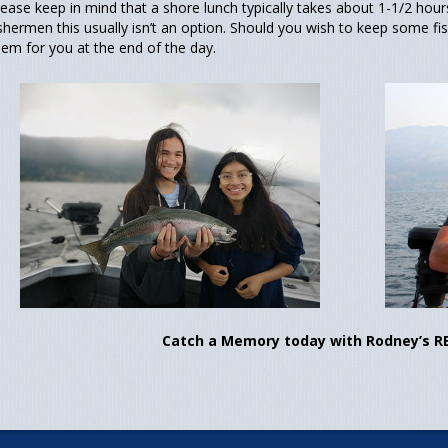
lease keep in mind that a shore lunch typically takes about 1-1/2 hou
ishermen this usually isn’t an option. Should you wish to keep some fi
hem for you at the end of the day.
Catch a Memory today with Rodney’s R