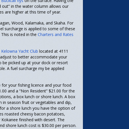
d
Bucktail flys
on the surface. Having the
d out” in the water column allows our
es are higher at this time of year.
kanagan, Wood, Kalamaka, and Skaha. For
uel surcharge is applied to some of these
 This is noted in the
Charters and Rates
 Kelowna Yacht Club
located at 4111
n adjust to better accommodate your
o be picked up at your dock or resort
le. A fuel surcharge my be applied
 for your fishing licence and your food
1.00 and a “Non Resident” $21.00 for the
ptions, a box lunch or shore lunch. A box
h in season fruit or vegetables and dip,
 for a shore lunch you have the option of
ludes roasted cheesy bacon potatoes,
 Kokanee finished with desert. The
and shore lunch cost is $30.00 per person.